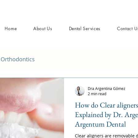
Home
About Us
Dental Services
Contact U
Orthodontics
Dra Argentina Gómez
2 min read
How do Clear aligner
Explained by Dr. Arg
Argentum Dental
Clear aligners are removable d