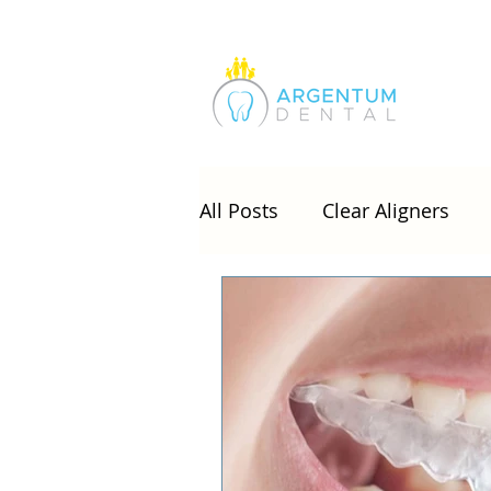
All Posts
Clear Aligners