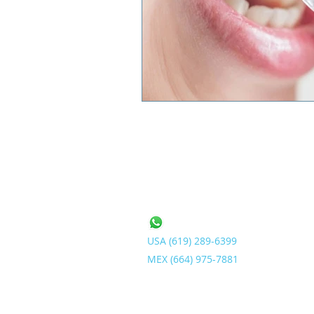
Contact Us
USA (619) 2
89-6399
MEX (664) 975-7
881
info@ArgentumDental.com