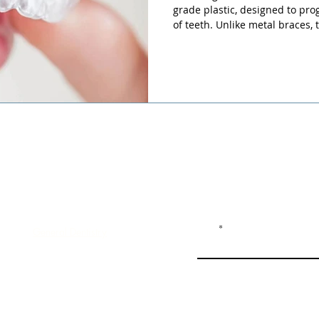
grade plastic, designed to prog
of teeth. Unlike metal braces, 
remove and replace, making t
and discreet.
Dental Services
Join our mailing list an
Email
General Dentistry
Clear Aligners
Dental Implants