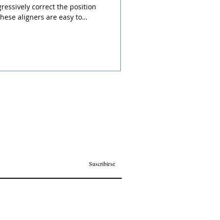
ressively correct the position
these aligners are easy to
reatment more comfortable
d learn more about your benefits!
Suscribirse