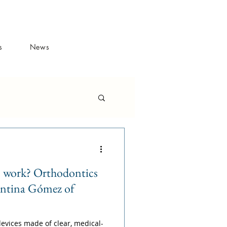
s
News
s work? Orthodontics
entina Gómez of
evices made of clear, medical-