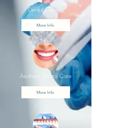
Dental Crowns
More Info
Aesthetic Dental Care
More Info