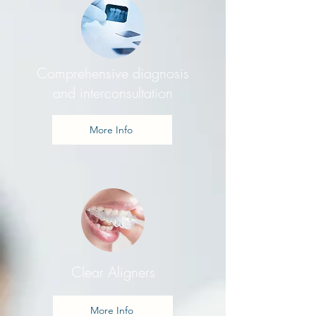
Comprehensive diagnosis
and interconsultation
More Info
Clear Aligners
More Info