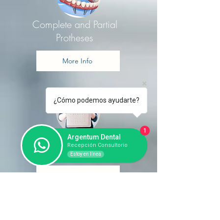
Complete and Partial
Protheses
More Info
¿Cómo podemos ayudarte?
1
Argentum Dental
Treatment Plan
Recepción Consultorio
Estoy en línea
More Info