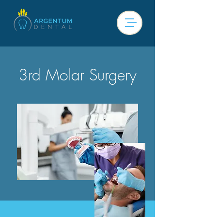
3rd Molar Surgery