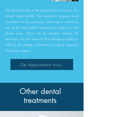
The dental exodus is the amputation or removal of a
dental organ (tooth). The extraction requires local
anesthesia to be executed, otherwise it would be
one of the most painful treatments to perform in the
dental area. There can be multiple reasons for
extraction like the removal of a deciduous tooth (or
milk) by the change of dentition to a Bony impacted
3rd molar surgery.
Get Appointment now!
Other dental
treatments