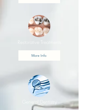
Restorative Treatments
More Info
General Dentistry