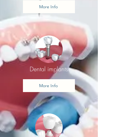
More Info
Dental implants
More Info